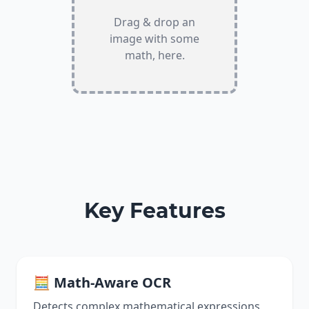
Drag & drop an
image with some
math, here.
Key Features
🧮 Math-Aware OCR
Detects complex mathematical expressions