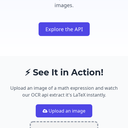
images.
Explore the API
⚡ See It in Action!
Upload an image of a math expression and watch
our OCR api extract it's LaTeX instantly.
Upload an image
