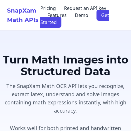
Pricing
Request an API key
SnapXam
Features
Demo
Get
Math APIs
Started
Turn Math Images into
Structured Data
The SnapXam Math OCR API lets you recognize,
extract latex, understand and solve images
containing math expressions instantly, with high
accuracy.
Works well for both printed and handwritten