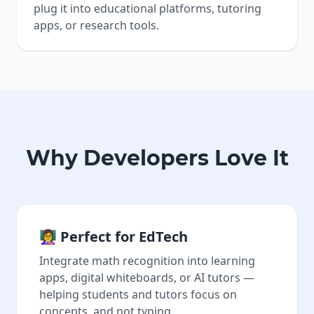
plug it into educational platforms, tutoring
apps, or research tools.
Why Developers Love It
👩‍🏫 Perfect for EdTech
Integrate math recognition into learning
apps, digital whiteboards, or AI tutors —
helping students and tutors focus on
concepts, and not typing.