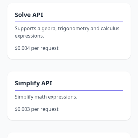
Solve API
Supports algebra, trigonometry and calculus
expressions.
$0.004 per request
Simplify API
Simplify math expressions.
$0.003 per request