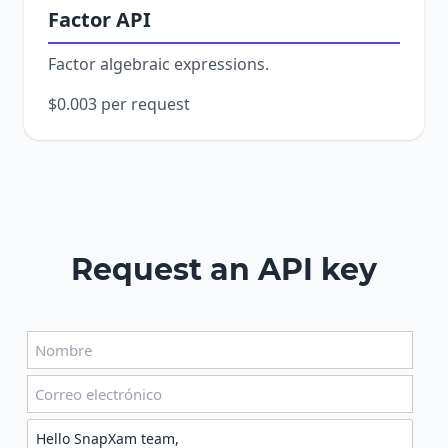
Factor API
Factor algebraic expressions.
$0.003 per request
Request an API key