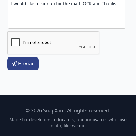
Enviar

© 2026 SnapXam. All rights reserved.
Made for developers, educators, and innovators who love
math, like we do.