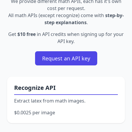
We provide different math APIs, each has it's own
cost per request.
All math APIs (except recognize) come with
step-by-
step explanations
.
Get
$10 free
in API credits when signing up for your
API key.
Request an API key
Recognize API
Extract latex from math images.
$0.0025 per image