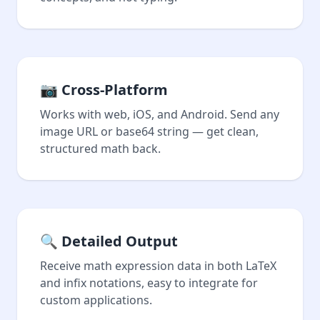
📷 Cross-Platform
Works with web, iOS, and Android. Send any
image URL or base64 string — get clean,
structured math back.
🔍 Detailed Output
Receive math expression data in both LaTeX
and infix notations, easy to integrate for
custom applications.