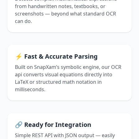
from handwritten notes, textbooks, or
screenshots — beyond what standard OCR
can do.
⚡ Fast & Accurate Parsing
Built on SnapXam’s symbolic engine, our OCR
api converts visual equations directly into
LaTeX or structured math notation in
milliseconds.
🔗 Ready for Integration
Simple REST API with JSON output — easily