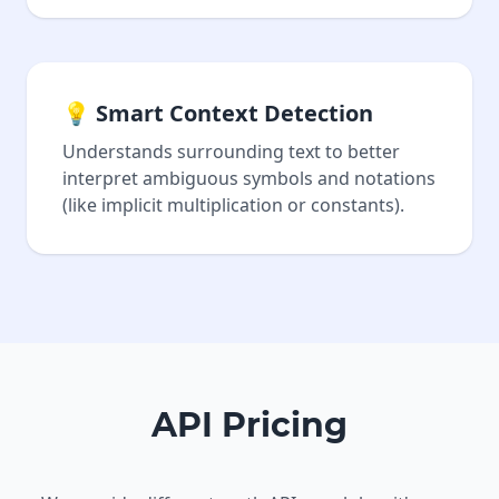
💡 Smart Context Detection
Understands surrounding text to better
interpret ambiguous symbols and notations
(like implicit multiplication or constants).
API Pricing